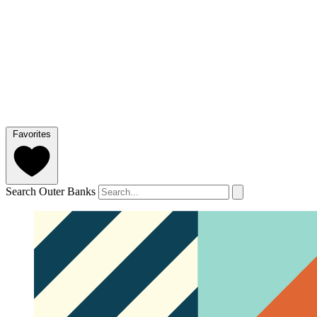
Favorites
Search Outer Banks