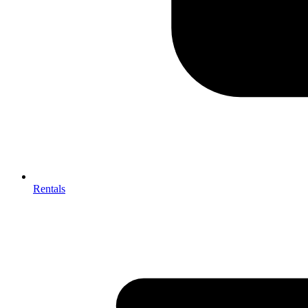
Rentals