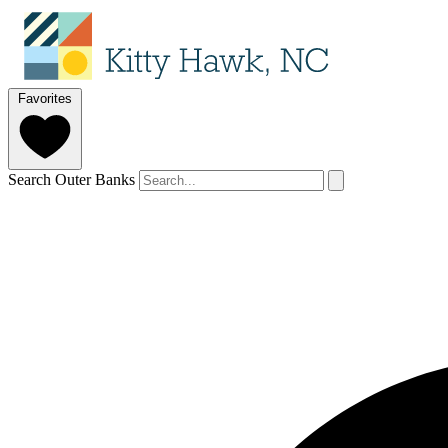
Favorites
Search Outer Banks