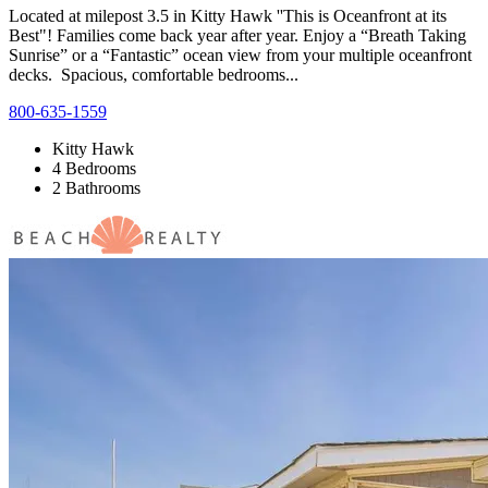
Located at milepost 3.5 in Kitty Hawk ''This is Oceanfront at its
Best"! Families come back year after year. Enjoy a “Breath Taking
Sunrise” or a “Fantastic” ocean view from your multiple oceanfront
decks. Spacious, comfortable bedrooms...
800-635-1559
Kitty Hawk
4 Bedrooms
2 Bathrooms