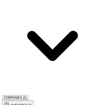
COMPANIES (
1
)