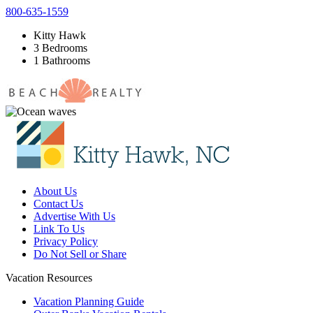
800-635-1559
Kitty Hawk
3 Bedrooms
1 Bathrooms
About Us
Contact Us
Advertise With Us
Link To Us
Privacy Policy
Do Not Sell or Share
Vacation Resources
Vacation Planning Guide