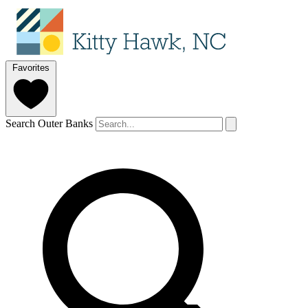
Favorites
Search Outer Banks