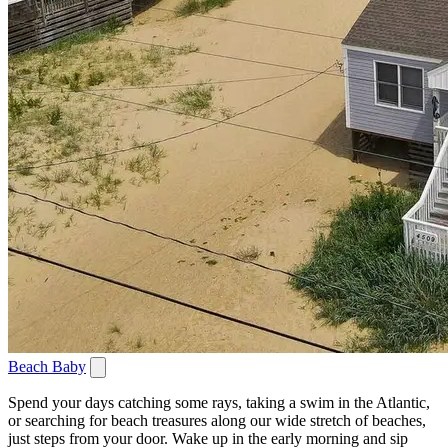
Beach Baby
Spend your days catching some rays, taking a swim in the Atlantic,
or searching for beach treasures along our wide stretch of beaches,
just steps from your door. Wake up in the early morning and sip