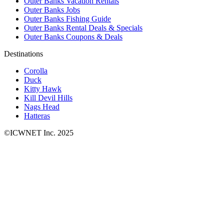
Outer Banks Vacation Rentals
Outer Banks Jobs
Outer Banks Fishing Guide
Outer Banks Rental Deals & Specials
Outer Banks Coupons & Deals
Destinations
Corolla
Duck
Kitty Hawk
Kill Devil Hills
Nags Head
Hatteras
©ICWNET Inc. 2025