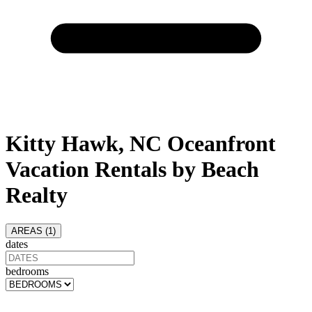
Kitty Hawk, NC Oceanfront
Vacation Rentals by Beach
Realty
AREAS (
1
)
dates
bedrooms