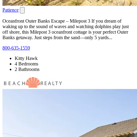
Patience
Oceanfront Outer Banks Escape – Milepost 3 If you dream of
waking up to the sound of waves and watching dolphins play just
off shore, this Milepost 3 oceanfront cottage is your perfect Outer
Banks getaway. Just steps from the sand—only 5 yards...
800-635-1559
Kitty Hawk
4 Bedrooms
2 Bathrooms