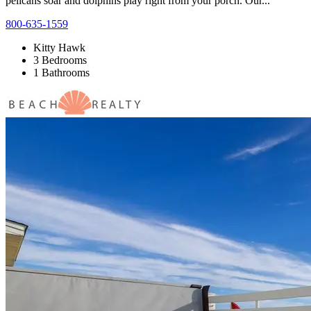
pelicans soar and dolphins play right from your porch. Our...
800-635-1559
Kitty Hawk
3 Bedrooms
1 Bathrooms