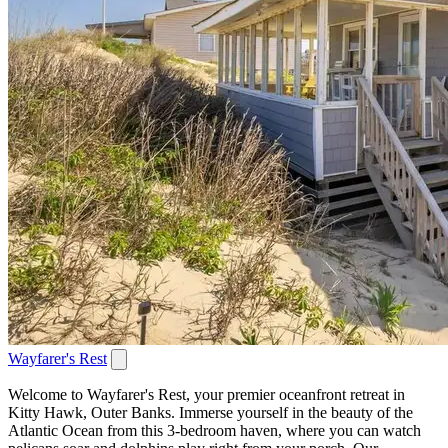
Wayfarer's Rest
Welcome to Wayfarer's Rest, your premier oceanfront retreat in
Kitty Hawk, Outer Banks. Immerse yourself in the beauty of the
Atlantic Ocean from this 3-bedroom haven, where you can watch