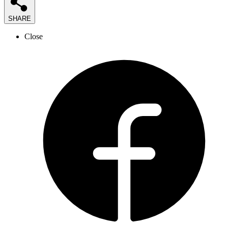
SHARE
Close