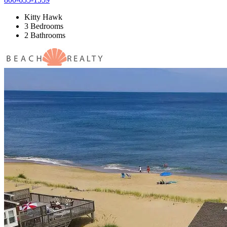
Kitty Hawk
3 Bedrooms
2 Bathrooms