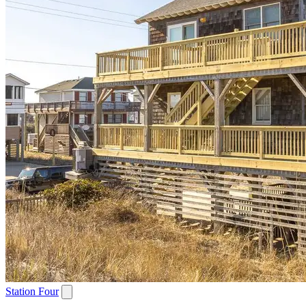
Station Four