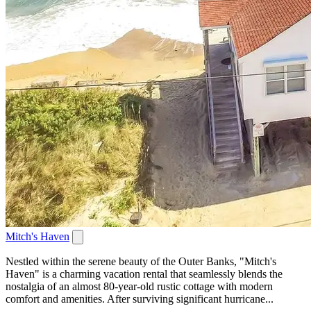
Mitch's Haven
Nestled within the serene beauty of the Outer Banks, "Mitch's
Haven" is a charming vacation rental that seamlessly blends the
nostalgia of an almost 80-year-old rustic cottage with modern
comfort and amenities. After surviving significant hurricane...