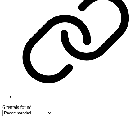
6 rentals found