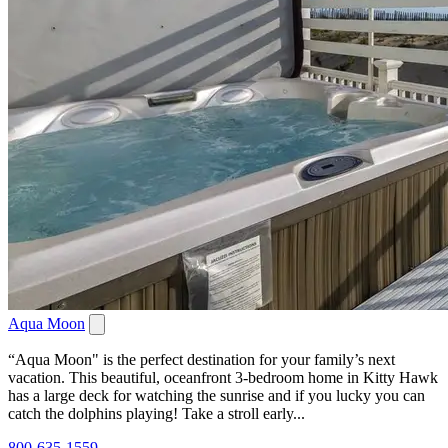
Aqua Moon
“Aqua Moon" is the perfect destination for your family’s next
vacation. This beautiful, oceanfront 3-bedroom home in Kitty Hawk
has a large deck for watching the sunrise and if you lucky you can
catch the dolphins playing! Take a stroll early...
800-635-1559