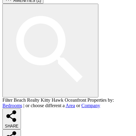
AMENITIES (
1
)
Filter Beach Realty Kitty Hawk Oceanfront Properties by:
Bedrooms
| or choose different a
Area
or
Company
SHARE