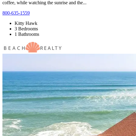
coffee, while watching the sunrise and the...
800-635-1559
Kitty Hawk
3 Bedrooms
1 Bathrooms