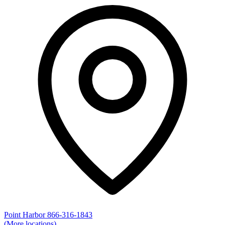
Point Harbor
866-316-1843
(More locations)