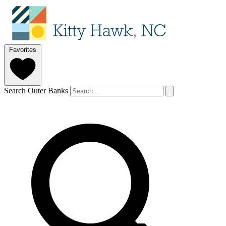
Favorites
Search Outer Banks