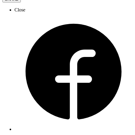
Close