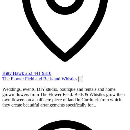
Kitty Hawk
252-441-9310
The Flower Field and Bells and Whistles
Weddings, events, DIY studio, boutique and rentals and home
grown flowers from The Flower Field. Bells & Whistles grow their
own flowers on a half acre piece of land in Currituck from which
they create beautiful arrangements specifically for...