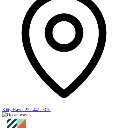
Kitty Hawk
252-441-9310