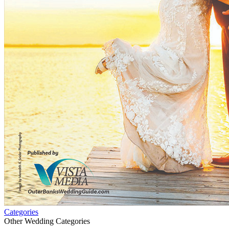
Categories
Other Wedding Categories