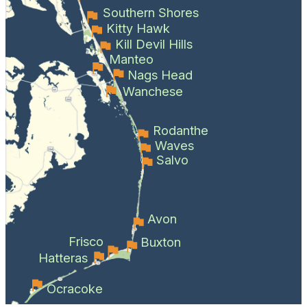
Southern Shores
Kitty Hawk
Kill Devil Hills
Manteo
Nags Head
Wanchese
Rodanthe
Waves
Salvo
Avon
Frisco
Buxton
Hatteras
Ocracoke