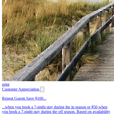
print
Customer Appreciation
Repeat Guests Save $100...
...when you book a 7-night stay during the in season or $50 when
you book a 7-night stay during the off season. Based on availability