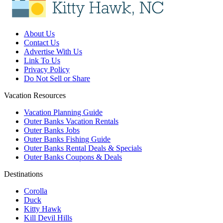
About Us
Contact Us
Advertise With Us
Link To Us
Privacy Policy
Do Not Sell or Share
Vacation Resources
Vacation Planning Guide
Outer Banks Vacation Rentals
Outer Banks Jobs
Outer Banks Fishing Guide
Outer Banks Rental Deals & Specials
Outer Banks Coupons & Deals
Destinations
Corolla
Duck
Kitty Hawk
Kill Devil Hills