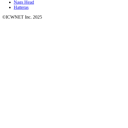
Nags Head
Hatteras
©ICWNET Inc. 2025