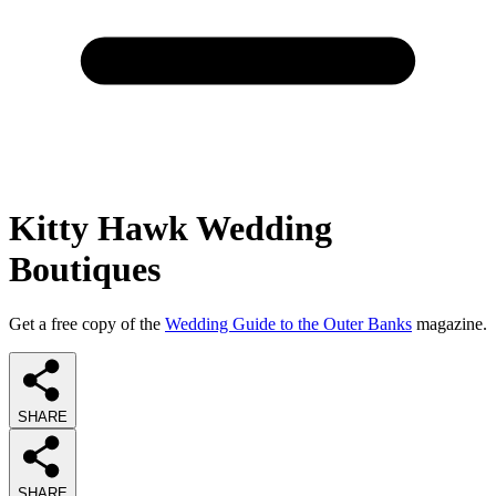
Kitty Hawk Wedding
Boutiques
Get a free copy of the
Wedding Guide to the Outer Banks
magazine.
SHARE
SHARE