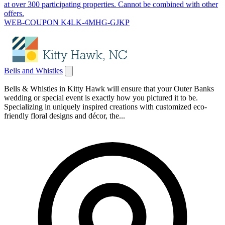
at over 300 participating properties. Cannot be combined with other
offers.
WEB-COUPON K4LK-4MHG-GJKP
Bells and Whistles
Bells & Whistles in Kitty Hawk will ensure that your Outer Banks
wedding or special event is exactly how you pictured it to be.
Specializing in uniquely inspired creations with customized eco-
friendly floral designs and décor, the...