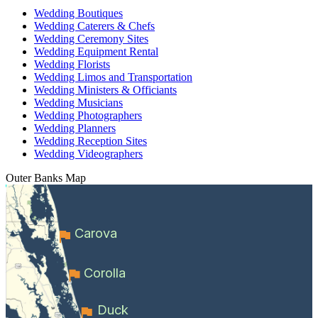
Wedding Boutiques
Wedding Caterers & Chefs
Wedding Ceremony Sites
Wedding Equipment Rental
Wedding Florists
Wedding Limos and Transportation
Wedding Ministers & Officiants
Wedding Musicians
Wedding Photographers
Wedding Planners
Wedding Reception Sites
Wedding Videographers
Outer Banks
Map
Carova
Corolla
Duck