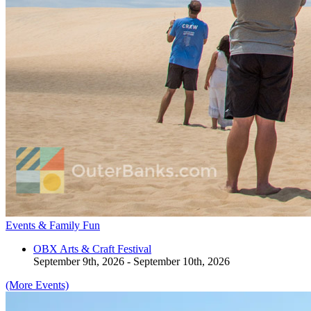
Events & Family Fun
OBX Arts & Craft Festival
September 9th, 2026 - September 10th, 2026
(More Events)