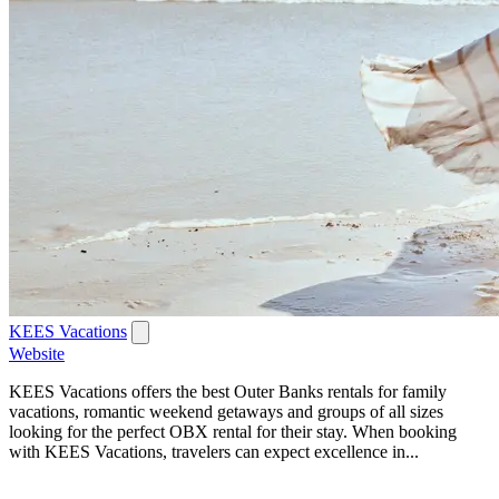
KEES Vacations
Website
KEES Vacations offers the best Outer Banks rentals for family
vacations, romantic weekend getaways and groups of all sizes
looking for the perfect OBX rental for their stay. When booking
with KEES Vacations, travelers can expect excellence in...