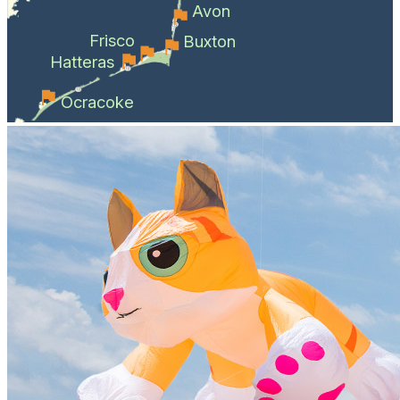
Avon
Frisco
Buxton
Hatteras
Ocracoke