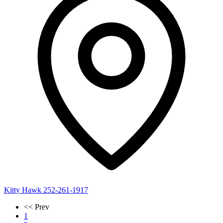
Kitty Hawk
252-261-1917
<< Prev
1