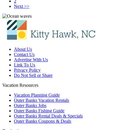
2
Next >>
About Us
Contact Us
Advertise With Us
Link To Us
Privacy Policy
Do Not Sell or Share
Vacation Resources
Vacation Planning Guide
Outer Banks Vacation Rentals
Outer Banks Jobs
Outer Banks Fishing Guide
Outer Banks Rental Deals & Specials
Outer Banks Coupons & Deals