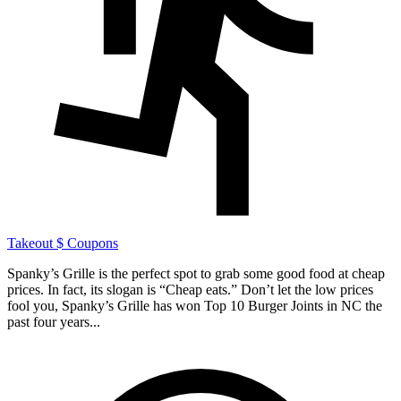
Takeout
$ Coupons
Spanky’s Grille is the perfect spot to grab some good food at cheap
prices. In fact, its slogan is “Cheap eats.” Don’t let the low prices
fool you, Spanky’s Grille has won Top 10 Burger Joints in NC the
past four years...