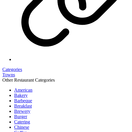
Categories
Towns
Other Restaurant Categories
American
Bakery
Barbeque
Breakfast
Brewery
Burger
Catering
Chinese