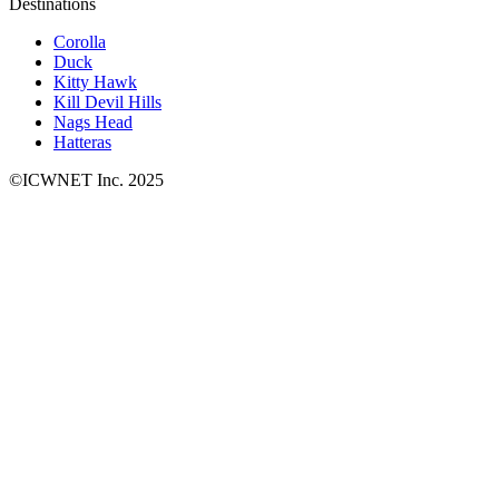
Destinations
Corolla
Duck
Kitty Hawk
Kill Devil Hills
Nags Head
Hatteras
©ICWNET Inc. 2025