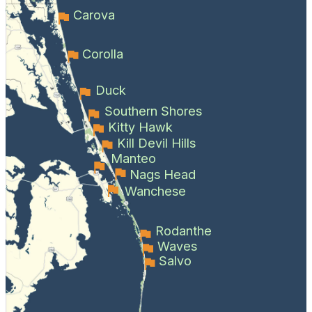
Carova
Corolla
Duck
Southern Shores
Kitty Hawk
Kill Devil Hills
Manteo
Nags Head
Wanchese
Rodanthe
Waves
Salvo