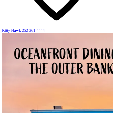
Kitty Hawk
252-261-4444