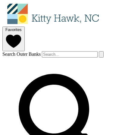
Favorites
Search Outer Banks