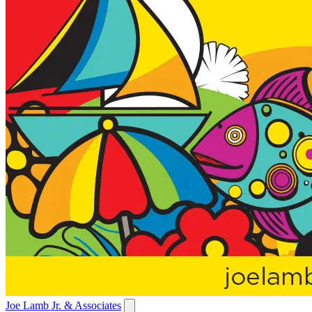
Joe Lamb Jr. & Associates