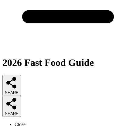
2026
Fast Food
Guide
SHARE
SHARE
Close