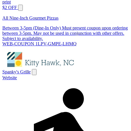
print
$2 OFF
All Nine-Inch Gourmet Pizzas
Between 3-5pm (Dine-In Only) Must present coupon upon ordering
between 3-5pm. May not be used in conjunction with other offers.
Subject to availability.
WEB-COUPON 1LPV-GMPE-LHMQ
Spanky's Grille
Website