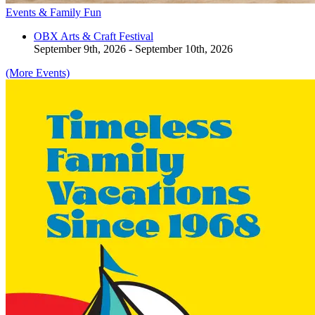
Events & Family Fun
OBX Arts & Craft Festival
September 9th, 2026 - September 10th, 2026
(More Events)