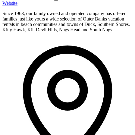
Website
Since 1968, our family owned and operated company has offered
families just like yours a wide selection of Outer Banks vacation
rentals in beach communities and towns of Duck, Southern Shores,
Kitty Hawk, Kill Devil Hills, Nags Head and South Nags...