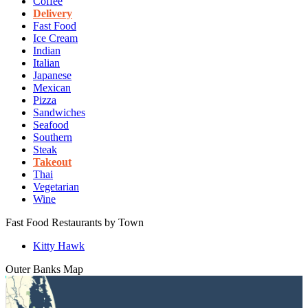
Coffee
Delivery
Fast Food
Ice Cream
Indian
Italian
Japanese
Mexican
Pizza
Sandwiches
Seafood
Southern
Steak
Takeout
Thai
Vegetarian
Wine
Fast Food Restaurants by Town
Kitty Hawk
Outer Banks
Map